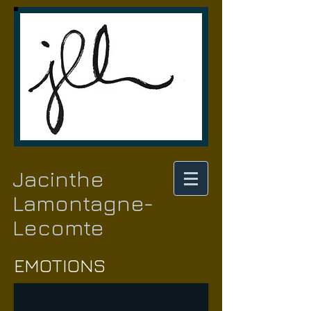
Jacinthe
Lamontagne-
Lecomte
EMOTIONS