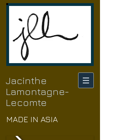
Jacinthe
Lamontagne-
Lecomte
MADE IN ASIA