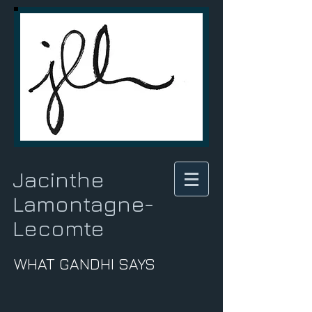
Jacinthe
Lamontagne-
Lecomte
WHAT GANDHI SAYS