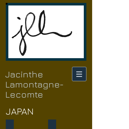
Jacinthe
Lamontagne-
Lecomte
JAPAN
When Korea meets Japan
Madame Butterfly